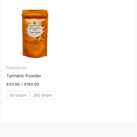
Price
range:
₹30.00
through
₹150.00
Pure Spices
Turmeric Powder
₹
30.00
–
₹
150.00
50 Gram
250 Gram