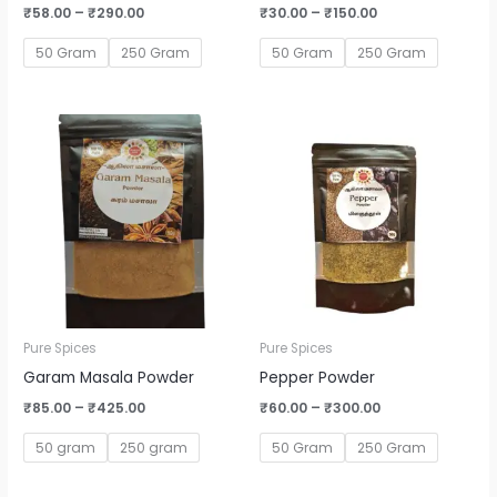
₹
58.00
–
₹
290.00
₹
30.00
–
₹
150.00
50 Gram
250 Gram
50 Gram
250 Gram
Price
Price
range:
range:
₹85.00
₹60.00
through
through
₹425.00
₹300.00
Pure Spices
Pure Spices
Garam Masala Powder
Pepper Powder
₹
85.00
–
₹
425.00
₹
60.00
–
₹
300.00
50 gram
250 gram
50 Gram
250 Gram