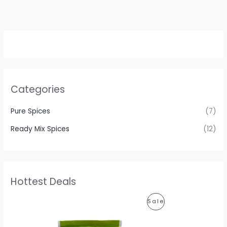
Categories
Pure Spices
(7)
Ready Mix Spices
(12)
Hottest Deals
P
P
Sale
r
i
R
c