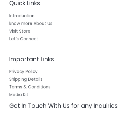
Quick Links
Introduction
know more About Us
Visit Store
Let’s Connect
Important Links
Privacy Policy
Shipping Details
Terms & Conditions
Media Kit
Get In Touch With Us for any Inquiries