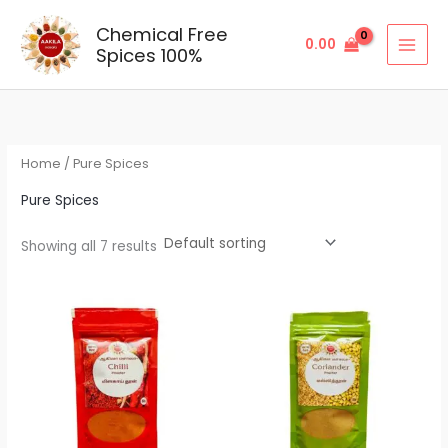
Skip
Chemical Free
to
0.00
Spices 100%
content
Home
/ Pure Spices
Pure Spices
Showing all 7 results
Price
Price
range:
range:
₹33.00
₹23.00
through
through
₹165.00
₹115.00