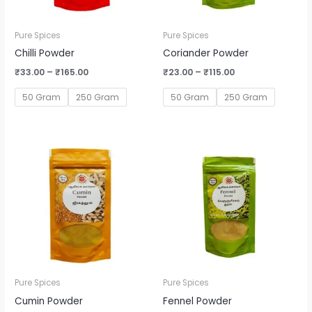
Pure Spices
Pure Spices
Chilli Powder
Coriander Powder
₹
33.00
–
₹
165.00
₹
23.00
–
₹
115.00
50 Gram
250 Gram
50 Gram
250 Gram
Price
Price
range:
range:
₹58.00
₹30.00
through
through
₹290.00
₹150.00
Pure Spices
Pure Spices
Cumin Powder
Fennel Powder