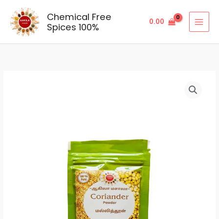
Skip
Chemical Free
to
0.00
Spices 100%
content
Coriander
Price
Powder
range:
quantity
₹23.00
through
₹115.00