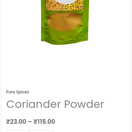
Pure Spices
Coriander Powder
₹
23.00
–
₹
115.00