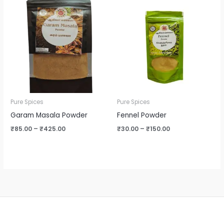
range:
range:
₹85.00
₹30.00
through
through
₹425.00
₹150.00
Pure Spices
Pure Spices
Garam Masala Powder
Fennel Powder
₹
85.00
–
₹
425.00
₹
30.00
–
₹
150.00