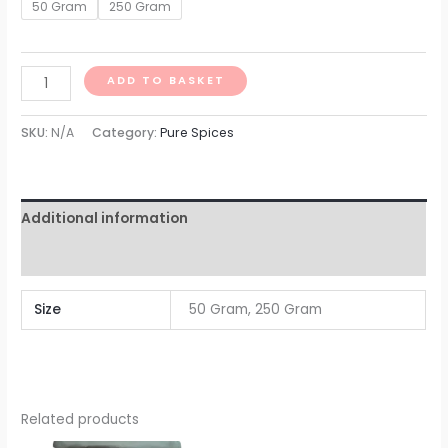
50 Gram
250 Gram
ADD TO BASKET
SKU:
N/A
Category:
Pure Spices
Additional information
Reviews (0)
Size
50 Gram, 250 Gram
Related products
Price
Price