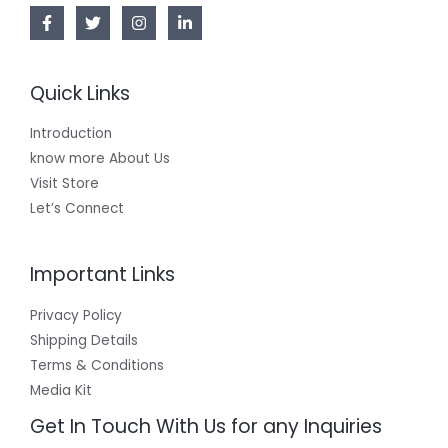
Quick Links
Introduction
know more About Us
Visit Store
Let’s Connect
Important Links
Privacy Policy
Shipping Details
Terms & Conditions
Media Kit
Get In Touch With Us for any Inquiries