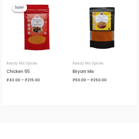
range:
range:
Sale!
Sale!
₹43.00
₹50.00
through
through
₹215.00
₹250.00
Ready Mix Spices
Ready Mix Spices
Chicken 65
Biryani Mix
₹
43.00
–
₹
215.00
₹
50.00
–
₹
250.00