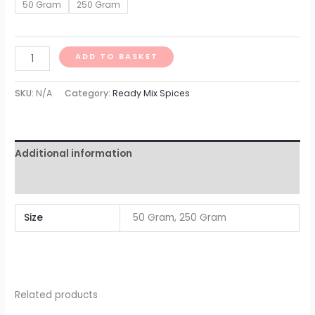
50 Gram
250 Gram
ADD TO BASKET
SKU:
N/A
Category:
Ready Mix Spices
Additional information
Reviews (0)
Size
50 Gram, 250 Gram
Related products
Price
Price