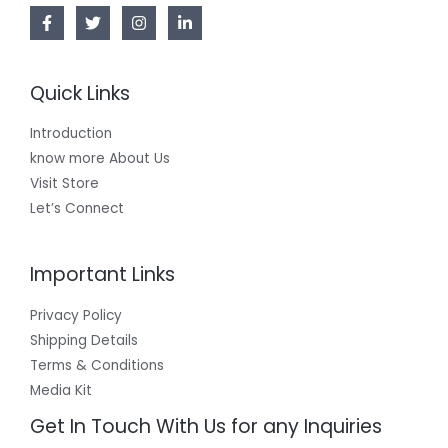
Quick Links
Introduction
know more About Us
Visit Store
Let’s Connect
Important Links
Privacy Policy
Shipping Details
Terms & Conditions
Media Kit
Get In Touch With Us for any Inquiries