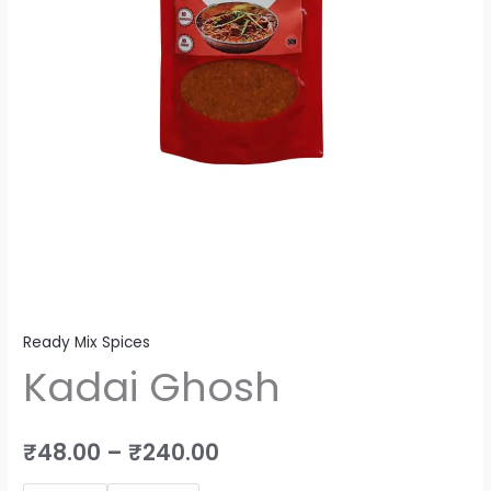
Ready Mix Spices
Kadai Ghosh
₹
48.00
–
₹
240.00