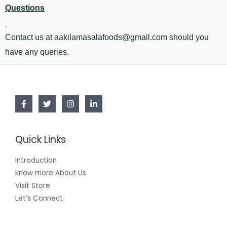
Questions
Contact us at aakilamasalafoods@gmail.com should you
have any queries.
Quick Links
Introduction
know more About Us
Visit Store
Let’s Connect