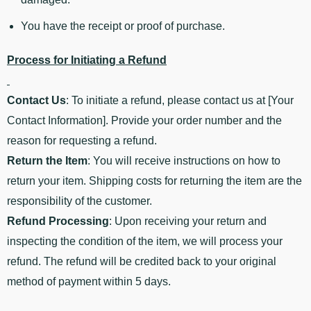
You have the receipt or proof of purchase.
Process for Initiating a Refund
Contact Us
: To initiate a refund, please contact us at [Your
Contact Information]. Provide your order number and the
reason for requesting a refund.
Return the Item
: You will receive instructions on how to
return your item. Shipping costs for returning the item are the
responsibility of the customer.
Refund Processing
: Upon receiving your return and
inspecting the condition of the item, we will process your
refund. The refund will be credited back to your original
method of payment within 5 days.