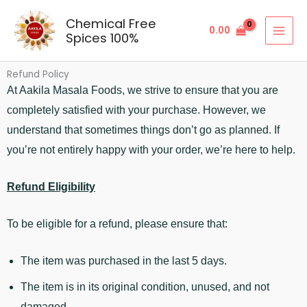
Skip
Chemical Free
to
0.00
Spices 100%
content
Refund Policy
At Aakila Masala Foods, we strive to ensure that you are
completely satisfied with your purchase. However, we
understand that sometimes things don’t go as planned. If
you’re not entirely happy with your order, we’re here to help.
Refund Eligibility
To be eligible for a refund, please ensure that:
The item was purchased in the last 5 days.
The item is in its original condition, unused, and not
damaged.